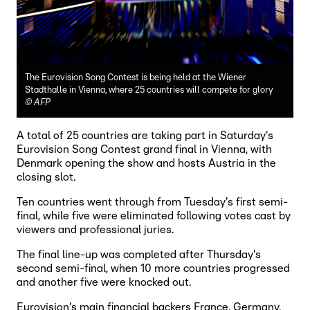
The Eurovision Song Contest is being held at the Wiener
Stadthalle in Vienna, where 25 countries will compete for glory
©
AFP
A total of 25 countries are taking part in Saturday's
Eurovision Song Contest grand final in Vienna, with
Denmark opening the show and hosts Austria in the
closing slot.
Ten countries went through from Tuesday's first semi-
final, while five were eliminated following votes cast by
viewers and professional juries.
The final line-up was completed after Thursday's
second semi-final, when 10 more countries progressed
and another five were knocked out.
Eurovision's main financial backers France, Germany,