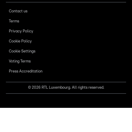
Contact us
Terms
Privacy Policy
Cookie Policy
Cookie Settings
Voting Terms
Press Accreditation
©
2026
RTL Luxembourg. All rights reserved.