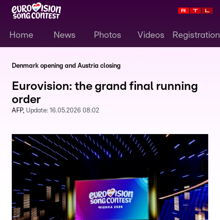
Home
News
Photos
Videos
Registration
Denmark opening and Austria closing
Eurovision: the grand final running
order
AFP
Update:
16.05.2026 08:02