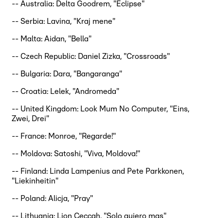
-- Australia: Delta Goodrem, "Eclipse"
-- Serbia: Lavina, "Kraj mene"
-- Malta: Aidan, "Bella"
-- Czech Republic: Daniel Zizka, "Crossroads"
-- Bulgaria: Dara, "Bangaranga"
-- Croatia: Lelek, "Andromeda"
-- United Kingdom: Look Mum No Computer, "Eins,
Zwei, Drei"
-- France: Monroe, "Regarde!"
-- Moldova: Satoshi, "Viva, Moldova!"
-- Finland: Linda Lampenius and Pete Parkkonen,
"Liekinheitin"
-- Poland: Alicja, "Pray"
-- Lithuania: Lion Ceccah, "Solo quiero mas"