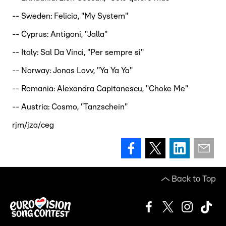
-- Sweden: Felicia, "My System"
-- Cyprus: Antigoni, "Jalla"
-- Italy: Sal Da Vinci, "Per sempre sì"
-- Norway: Jonas Lovv, "Ya Ya Ya"
-- Romania: Alexandra Capitanescu, "Choke Me"
-- Austria: Cosmo, "Tanzschein"
rjm/jza/ceg
Back to Top