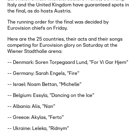
Italy and the United Kingdom have guaranteed spots in
the final, as do hosts Austria.
The running order for the final was decided by
Eurovision chiefs on Friday.
Here are the 25 countries, their acts and their songs
competing for Eurovision glory on Saturday at the
Wiener Stadthalle arena:
-- Denmark: Soren Torpegaard Lund, "For Vi Gar Hjem"
-- Germany: Sarah Engels, "Fire"
-- Israel: Noam Bettan, "Michelle"
-- Belgium: Essyla, "Dancing on the Ice"
-- Albania: Alis, "Nan"
-- Greece: Akylas, "Ferto"
-- Ukraine: Leleka, "Ridnym"