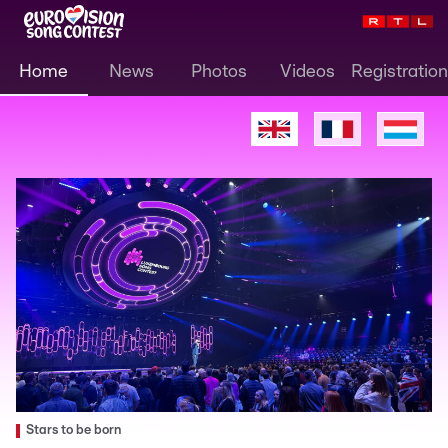
Home
News
Photos
Videos
Registration
Stars to be born