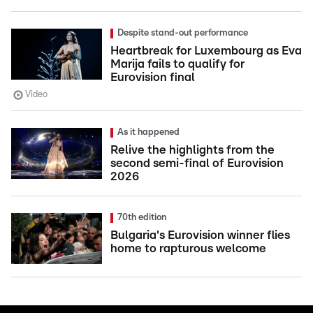
Despite stand-out performance
Heartbreak for Luxembourg as Eva
Marija fails to qualify for
Eurovision final
Video
As it happened
Relive the highlights from the
second semi-final of Eurovision
2026
70th edition
Bulgaria's Eurovision winner flies
home to rapturous welcome