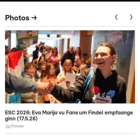
Photos →
ESC 2026: Eva Marija vu Fans um Findel empfaange
E
ginn (17.5.26)
A
Fotoen