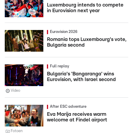
Luxembourg intends to compete
in Eurovision next year
Eurovision 2026
Romania tops Luxembourg's vote,
Bulgaria second
Full replay
Bulgaria's 'Bangaranga' wins
Eurovision, with Israel second
Video
After ESC adventure
Eva Marija receives warm
welcome at Findel airport
Fotoen