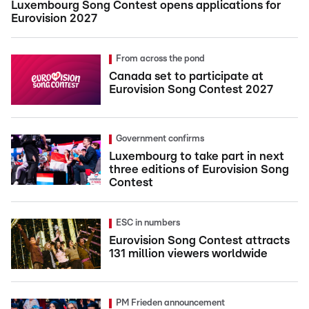
Luxembourg Song Contest opens applications for
Eurovision 2027
From across the pond
Canada set to participate at
Eurovision Song Contest 2027
Government confirms
Luxembourg to take part in next
three editions of Eurovision Song
Contest
ESC in numbers
Eurovision Song Contest attracts
131 million viewers worldwide
PM Frieden announcement