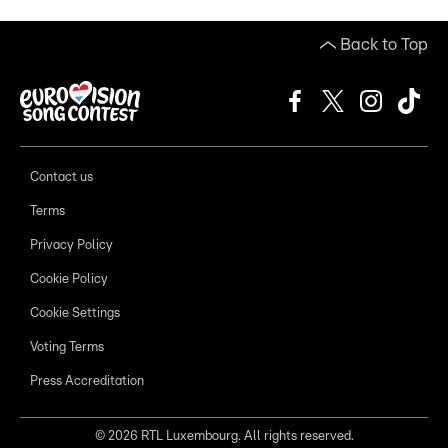
Back to Top
Contact us
Terms
Privacy Policy
Cookie Policy
Cookie Settings
Voting Terms
Press Accreditation
©
2026
RTL Luxembourg. All rights reserved.