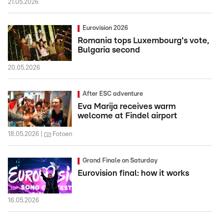
21.05.2026
Eurovision 2026
Romania tops Luxembourg's vote,
Bulgaria second
20.05.2026
After ESC adventure
Eva Marija receives warm
welcome at Findel airport
18.05.2026
Fotoen
Grand Finale on Saturday
Eurovision final: how it works
16.05.2026