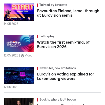
Tainted by boycotts
Favourites Finland, Israel through
at Eurovision semis
14.05.2026
Full replay
Watch the first semi-final of
Eurovision 2026
12.05.2026
Video
New rules, new limitations
Eurovision voting explained for
Luxembourg viewers
12.05.2026
Back to where it all began