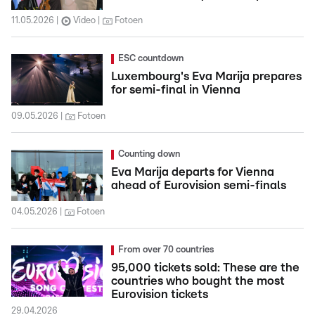
11.05.2026
Video
Fotoen
ESC countdown
Luxembourg's Eva Marija prepares
for semi-final in Vienna
09.05.2026
Fotoen
Counting down
Eva Marija departs for Vienna
ahead of Eurovision semi-finals
04.05.2026
Fotoen
From over 70 countries
95,000 tickets sold: These are the
countries who bought the most
Eurovision tickets
29.04.2026