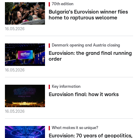
70th edition
Bulgaria's Eurovision winner flies
home to rapturous welcome
16.05.2026
Denmark opening and Austria closing
Eurovision: the grand final running
order
16.05.2026
Key information
Eurovision final: how it works
16.05.2026
What makes it so unique?
Eurovision: 70 years of geopolitics,