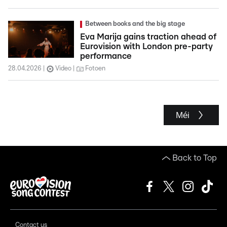
Between books and the big stage
Eva Marija gains traction ahead of
Eurovision with London pre-party
performance
28.04.2026
Video
Fotoen
Méi
Back to Top
Contact us