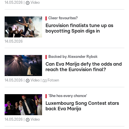
14.05.2026
Video
Clear favourites?
Eurovision finalists tune up as
boycotting Spain digs in
14.05.2026
Backed by Alexander Rybak
Can Eva Marija defy the odds and
reach the Eurovision final?
14.05.2026
Video
Fotoen
'She has every chance'
Luxembourg Song Contest stars
back Eva Marija
14.05.2026
Video