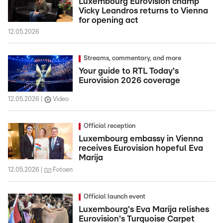
Luxembourg Eurovision champ
Vicky Leandros returns to Vienna
for opening act
12.05.2026
Streams, commentary, and more
Your guide to RTL Today's
Eurovision 2026 coverage
12.05.2026
Video
Official reception
Luxembourg embassy in Vienna
receives Eurovision hopeful Eva
Marija
12.05.2026
Fotoen
Official launch event
Luxembourg's Eva Marija relishes
Eurovision's Turquoise Carpet