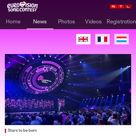
Home
News
Photos
Videos
Registration
Stars to be born