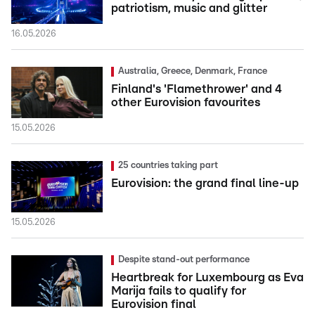
patriotism, music and glitter
16.05.2026
Australia, Greece, Denmark, France
Finland's 'Flamethrower' and 4
other Eurovision favourites
15.05.2026
25 countries taking part
Eurovision: the grand final line-up
15.05.2026
Despite stand-out performance
Heartbreak for Luxembourg as Eva
Marija fails to qualify for
Eurovision final