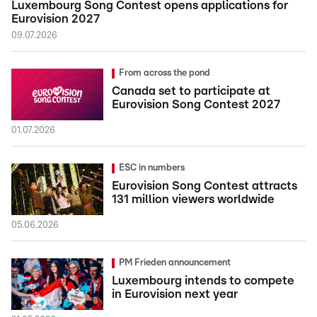
Luxembourg Song Contest opens applications for
Eurovision 2027
09.07.2026
From across the pond
Canada set to participate at
Eurovision Song Contest 2027
01.07.2026
ESC in numbers
Eurovision Song Contest attracts
131 million viewers worldwide
05.06.2026
PM Frieden announcement
Luxembourg intends to compete
in Eurovision next year