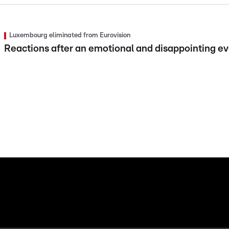
Luxembourg eliminated from Eurovision
Reactions after an emotional and disappointing e