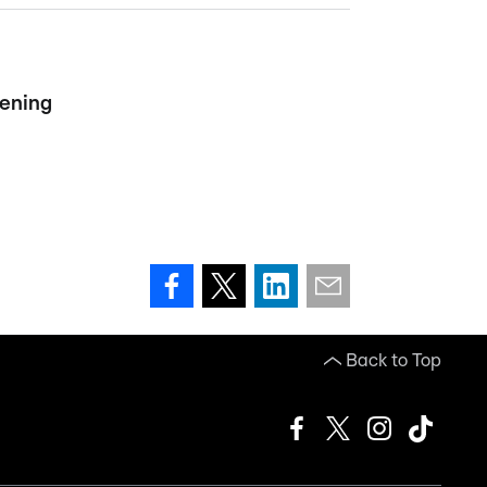
vening
Back to Top