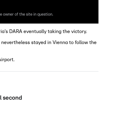
e owner of the site in question.
ia's DARA eventually taking the victory.
 nevertheless stayed in Vienna to follow the
irport.
el second