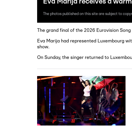
Eva Marija receives a war
The photos published on this site are subject to copyr
The grand final of the 2026 Eurovision Song 
Eva Marija had represented Luxembourg with h
show.
On Sunday, the singer returned to Luxembo