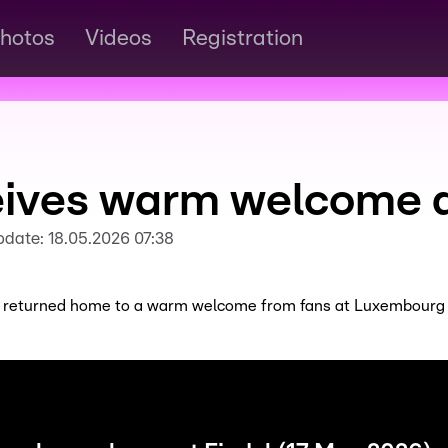
hotos
Videos
Registration
eives warm welcome at
pdate:
18.05.2026 07:38
 returned home to a warm welcome from fans at Luxembourg Ai