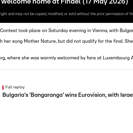
m welcome home at Findel (17 May 2026)
ight and may not be copied, modified, or sold without the prior permission of th
Contest took place on Saturday evening in Vienna, with Bulgar
er song Mother Nature, but did not qualify for the final. She
urg, where she was warmly welcomed by fans at Luxembourg A
Full replay
Bulgaria's 'Bangaranga' wins Eurovision, with Isra