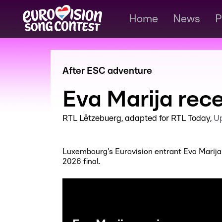
Home
News
P
After ESC adventure
Eva Marija rec
RTL Lëtzebuerg
adapted for RTL Today
U
Luxembourg's Eurovision entrant Eva Marija
2026 final.