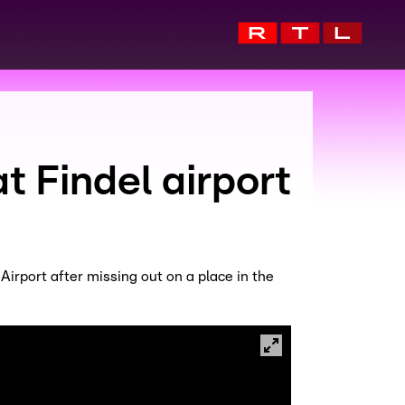
 Findel airport
rport after missing out on a place in the