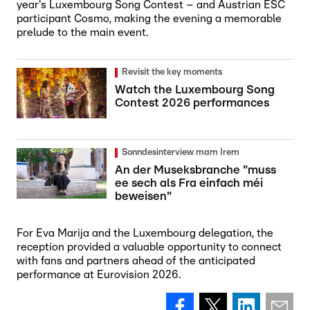
year's Luxembourg Song Contest – and Austrian ESC
participant Cosmo, making the evening a memorable
prelude to the main event.
Revisit the key moments
Watch the Luxembourg Song
Contest 2026 performances
Sonndesinterview mam Irem
An der Museksbranche "muss
ee sech als Fra einfach méi
beweisen"
For Eva Marija and the Luxembourg delegation, the
reception provided a valuable opportunity to connect
with fans and partners ahead of the anticipated
performance at Eurovision 2026.