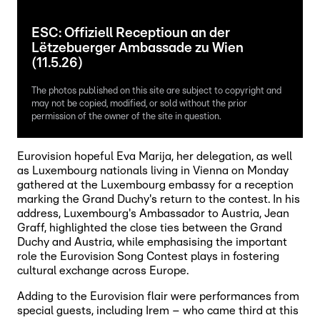
ESC: Offiziell Receptioun an der
Lëtzebuerger Ambassade zu Wien
(11.5.26)
The photos published on this site are subject to copyright and
may not be copied, modified, or sold without the prior
permission of the owner of the site in question.
Eurovision hopeful Eva Marija, her delegation, as well
as Luxembourg nationals living in Vienna on Monday
gathered at the Luxembourg embassy for a reception
marking the Grand Duchy's return to the contest. In his
address, Luxembourg's Ambassador to Austria, Jean
Graff, highlighted the close ties between the Grand
Duchy and Austria, while emphasising the important
role the Eurovision Song Contest plays in fostering
cultural exchange across Europe.
Adding to the Eurovision flair were performances from
special guests, including Irem – who came third at this