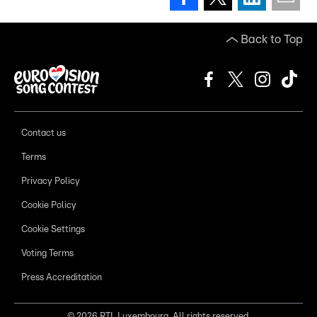
Back to Top
Contact us
Terms
Privacy Policy
Cookie Policy
Cookie Settings
Voting Terms
Press Accreditation
©
2026
RTL Luxembourg. All rights reserved.