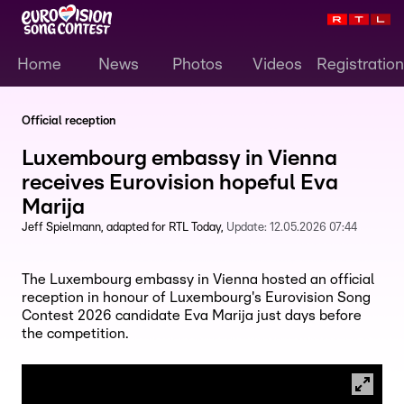
Home
News
Photos
Videos
Registration
Official reception
Luxembourg embassy in Vienna
receives Eurovision hopeful Eva
Marija
Jeff Spielmann
adapted for RTL Today
Update:
12.05.2026 07:44
The Luxembourg embassy in Vienna hosted an official
reception in honour of Luxembourg's Eurovision Song
Contest 2026 candidate Eva Marija just days before
the competition.