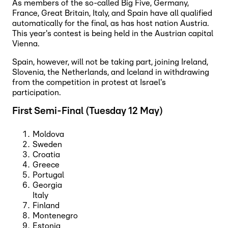
As members of the so-called Big Five, Germany,
France, Great Britain, Italy, and Spain have all qualified
automatically for the final, as has host nation Austria.
This year's contest is being held in the Austrian capital
Vienna.
Spain, however, will not be taking part, joining Ireland,
Slovenia, the Netherlands, and Iceland in withdrawing
from the competition in protest at Israel's
participation.
First Semi-Final (Tuesday 12 May)
Moldova
Sweden
Croatia
Greece
Portugal
Georgia
Italy
Finland
Montenegro
Estonia