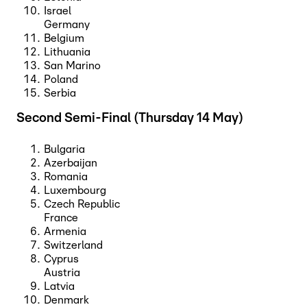
Israel
Germany
Belgium
Lithuania
San Marino
Poland
Serbia
Second Semi-Final (Thursday 14 May)
Bulgaria
Azerbaijan
Romania
Luxembourg
Czech Republic
France
Armenia
Switzerland
Cyprus
Austria
Latvia
Denmark