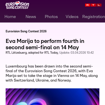
Home
News
Photos
Videos
Registration
Eurovision Song Contest 2026
Eva Marija to perform fourth in
second semi-final on 14 May
RTL Lëtzebuerg
adapted for RTL Today
Update:
03.04.2026 10:42
Luxembourg has been drawn into the second semi-
final of the Eurovision Song Contest 2026, with Eva
Marija set to take the stage in Vienna on 14 May, along
with Switzerland, Ukraine, and Norway.