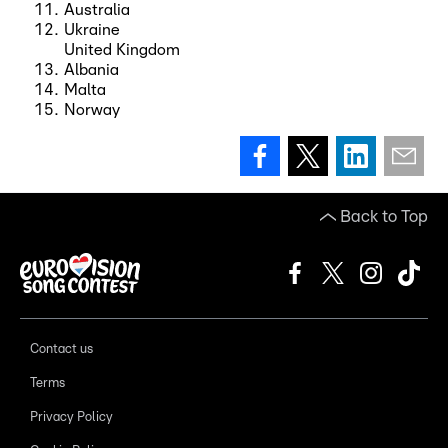
Australia
Ukraine
United Kingdom
Albania
Malta
Norway
Back to Top
Contact us
Terms
Privacy Policy