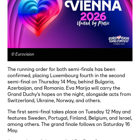
©
Eurovision
The running order for both semi-finals has been
confirmed, placing Luxembourg fourth in the second
semi-final on Thursday 14 May, behind Bulgaria,
Azerbaijan, and Romania. Eva Marija will carry the
Grand Duchy's hopes on the night, alongside acts from
Switzerland, Ukraine, Norway, and others.
The first semi-final takes place on Tuesday 12 May and
features Sweden, Portugal, Finland, Belgium, and Israel,
among others. The grand finale follows on Saturday 16
May.