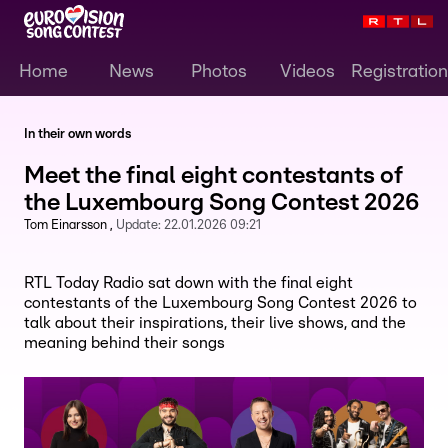
Home
News
Photos
Videos
Registration
In their own words
Meet the final eight contestants of
the Luxembourg Song Contest 2026
Tom Einarsson
Update:
22.01.2026 09:21
RTL Today Radio sat down with the final eight
contestants of the Luxembourg Song Contest 2026 to
talk about their inspirations, their live shows, and the
meaning behind their songs