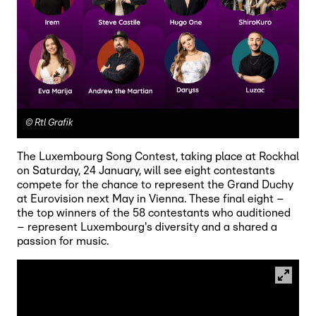
©
Rtl Grafik
The Luxembourg Song Contest, taking place at Rockhal
on Saturday, 24 January, will see eight contestants
compete for the chance to represent the Grand Duchy
at Eurovision next May in Vienna. These final eight –
the top winners of the 58 contestants who auditioned
– represent Luxembourg's diversity and a shared a
passion for music.