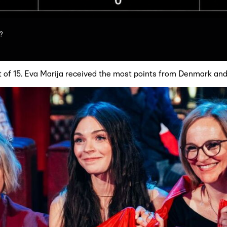
?
t of 15. Eva Marija received the most points from Denmark and