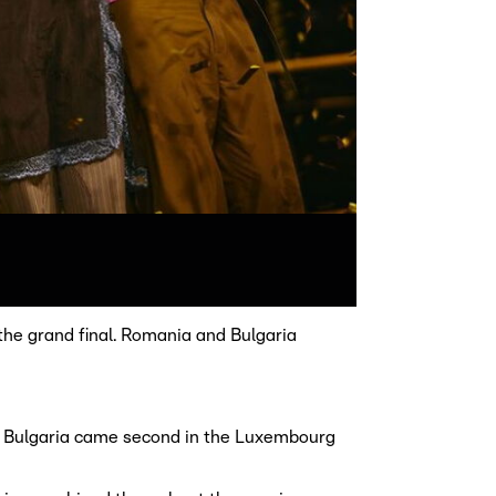
the grand final. Romania and Bulgaria
c. Bulgaria came second in the Luxembourg