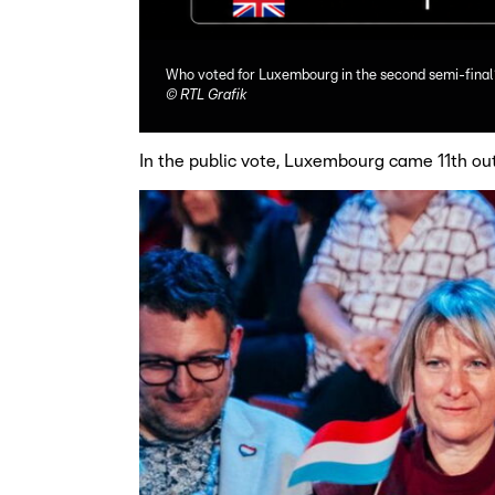
Who voted for Luxembourg in the second semi-final
©
RTL Grafik
In the public vote, Luxembourg came 11th ou