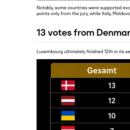
Notably, some countries were supported exclu
points only from the jury, while Italy, Moldov
13 votes from Denmar
Luxembourg ultimately finished 12th in its se