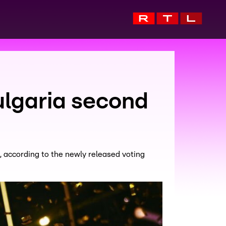
lgaria second
, according to the newly released voting