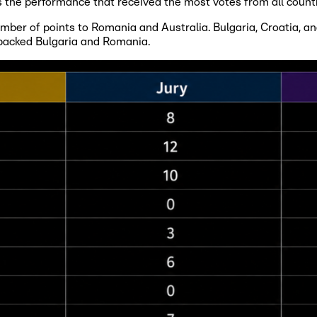
the performance that received the most votes from all count
er of points to Romania and Australia. Bulgaria, Croatia, and 
 backed Bulgaria and Romania.