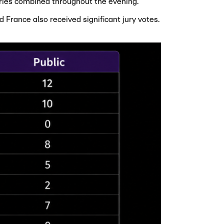
ries combined throughout the evening.
France also received significant jury votes.