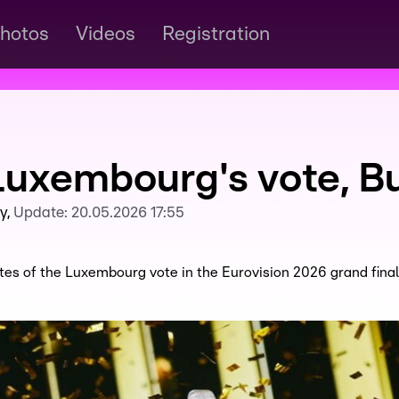
hotos
Videos
Registration
uxembourg's vote, Bu
y
Update:
20.05.2026 17:55
tes of the Luxembourg vote in the Eurovision 2026 grand final