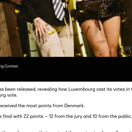
ng Contest.
s been released, revealing how Luxembourg cast its votes in 
rg vote.
 received the most points from Denmark.
final with 22 points – 12 from the jury and 10 from the publi