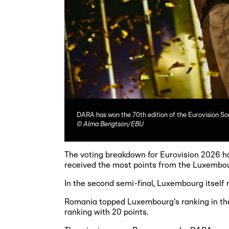
DARA has won the 70th edition of the Eurovision So
©
Alma Bengtson/EBU
The voting breakdown for Eurovision 2026 ha
received the most points from the Luxembou
In the second semi-final, Luxembourg itself
Romania topped Luxembourg's ranking in the 
ranking with 20 points.