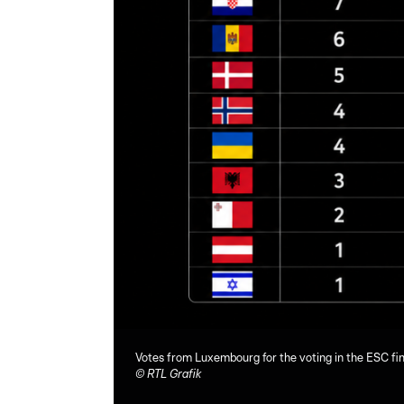
Votes from Luxembourg for the voting in the ESC fin
©
RTL Grafik