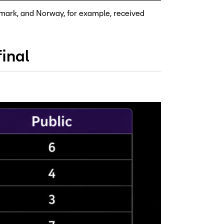
enmark, and Norway, for example, received
inal