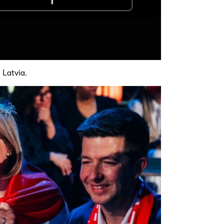
 Latvia.