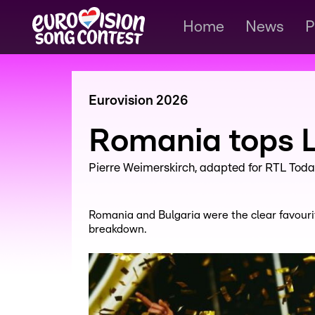
Home
News
P
Eurovision 2026
Romania tops L
Pierre Weimerskirch
adapted for RTL Toda
Romania and Bulgaria were the clear favouri
breakdown.