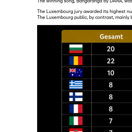
The winning song, Bangaranga by DARA, was 
The Luxembourg jury awarded its highest numb
The Luxembourg public, by contrast, mainly