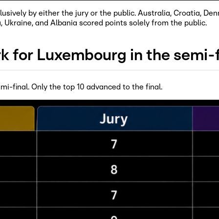
sively by either the jury or the public. Australia, Croatia, D
a, Ukraine, and Albania scored points solely from the public.
k for Luxembourg in the semi-f
mi-final. Only the top 10 advanced to the final.