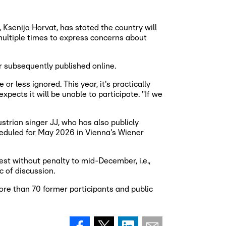
Ksenija Horvat, has stated the country will
multiple times to express concerns about
r subsequently published online.
r less ignored. This year, it's practically
pects it will be unable to participate. "If we
strian singer JJ, who has also publicly
cheduled for May 2026 in Vienna's Wiener
st without penalty to mid-December, i.e.,
c of discussion.
re than 70 former participants and public