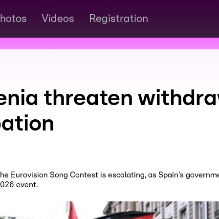
hotos
Videos
Registration
enia threaten withdra
pation
the Eurovision Song Contest is escalating, as Spain's governm
2026 event.