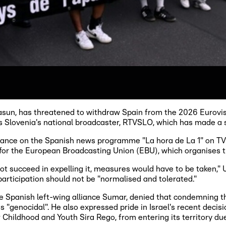
asun, has threatened to withdraw Spain from the 2026 Eurovisi
gns Slovenia's national broadcaster, RTVSLO, which has made a s
ance on the Spanish news programme "La hora de La 1" on T
 for the European Broadcasting Union (EBU), which organises th
 not succeed in expelling it, measures would have to be taken,"
participation should not be "normalised and tolerated."
he Spanish left-wing alliance Sumar, denied that condemning t
s "genocidal". He also expressed pride in Israel's recent deci
Childhood and Youth Sira Rego, from entering its territory due t