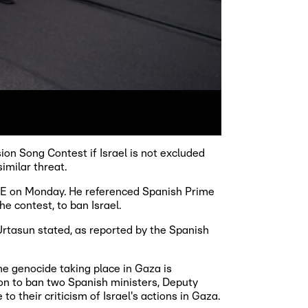
on Song Contest if Israel is not excluded
imilar threat.
VE on Monday. He referenced Spanish Prime
e contest, to ban Israel.
 Urtasun stated, as reported by the Spanish
he genocide taking place in Gaza is
sion to ban two Spanish ministers, Deputy
o their criticism of Israel's actions in Gaza.