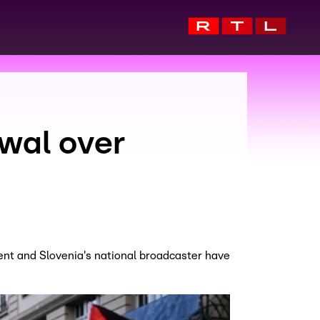
wal over
ent and Slovenia's national broadcaster have