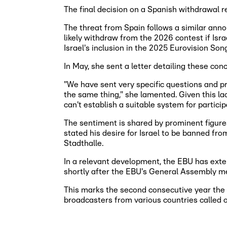
The final decision on a Spanish withdrawal r
The threat from Spain follows a similar ann
likely withdraw from the 2026 contest if Isr
Israel's inclusion in the 2025 Eurovision Son
In May, she sent a letter detailing these co
"We have sent very specific questions and prop
the same thing," she lamented. Given this lack
can't establish a suitable system for particip
The sentiment is shared by prominent figures 
stated his desire for Israel to be banned fr
Stadthalle.
In a relevant development, the EBU has exte
shortly after the EBU's General Assembly meet
This marks the second consecutive year the 
broadcasters from various countries called o