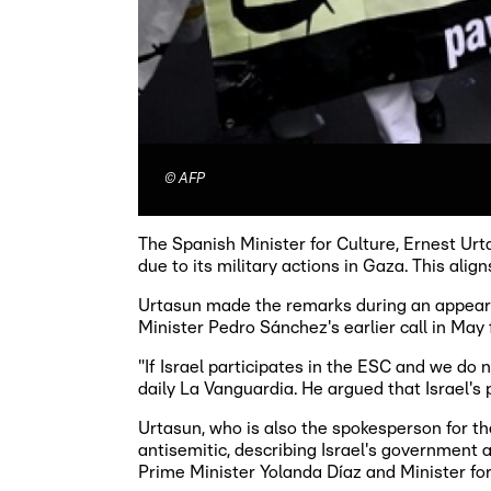
©
AFP
The Spanish Minister for Culture, Ernest Urt
due to its military actions in Gaza. This ali
Urtasun made the remarks during an appear
Minister Pedro Sánchez's earlier call in May
"If Israel participates in the ESC and we do
daily La Vanguardia. He argued that Israel's 
Urtasun, who is also the spokesperson for t
antisemitic, describing Israel's government a
Prime Minister Yolanda Díaz and Minister for 