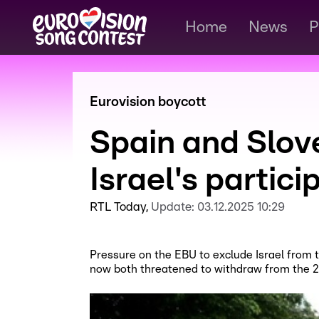
Home
News
P
Eurovision boycott
Spain and Slov
Israel's partici
RTL Today
Update:
03.12.2025 10:29
Pressure on the EBU to exclude Israel from 
now both threatened to withdraw from the 