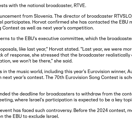
ests with the national broadcaster, RTVE.
ouncement from Slovenia. The director of broadcaster RTVSLO, 
ael participates. Horvat confirmed she has contacted the EBU 
g Contest as well as next year's competition.
ncerns to the EBU's executive committee, which the broadcaste
osals, like last year," Horvat stated. "Last year, we were more o
 of response, she stressed that the broadcaster realistically ex
ation, we won't be there," she said.
in the music world, including this year's Eurovision winner, Au
om next year's contest. The 70th Eurovision Song Contest is s
nded the deadline for broadcasters to withdraw from the conte
ing, where Israel's participation is expected to be a key topi
event has faced such controversy. Before the 2024 contest, mo
n the EBU to exclude Israel.