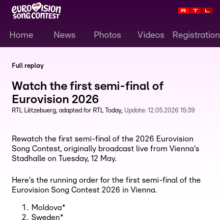
Home
News
Photos
Videos
Registration
Full replay
Watch the first semi-final of
Eurovision 2026
RTL Lëtzebuerg
adapted for RTL Today
Update:
12.05.2026 15:39
Rewatch the first semi-final of the 2026 Eurovision
Song Contest, originally broadcast live from Vienna's
Stadhalle on Tuesday, 12 May.
Here's the running order for the first semi-final of the
Eurovision Song Contest 2026 in Vienna.
Moldova*
Sweden*