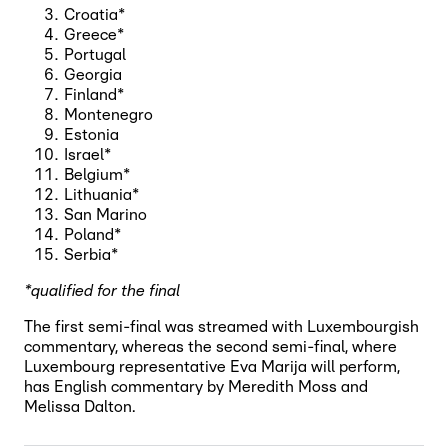
Croatia*
Greece*
Portugal
Georgia
Finland*
Montenegro
Estonia
Israel*
Belgium*
Lithuania*
San Marino
Poland*
Serbia*
*qualified for the final
The first semi-final was streamed with Luxembourgish
commentary, whereas the second semi-final, where
Luxembourg representative Eva Marija will perform,
has English commentary by Meredith Moss and
Melissa Dalton.