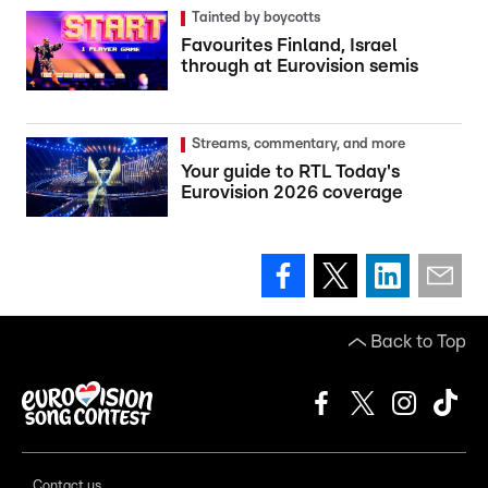
Tainted by boycotts
Favourites Finland, Israel
through at Eurovision semis
Streams, commentary, and more
Your guide to RTL Today's
Eurovision 2026 coverage
Back to Top
Contact us