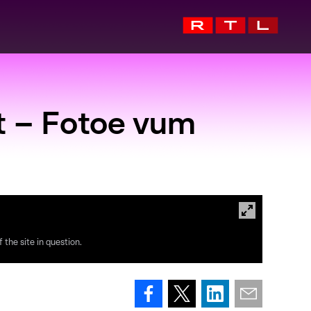
t – Fotoe vum
 the site in question.