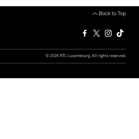
Back to Top
©
2026
RTL Luxembourg. All rights reserved.