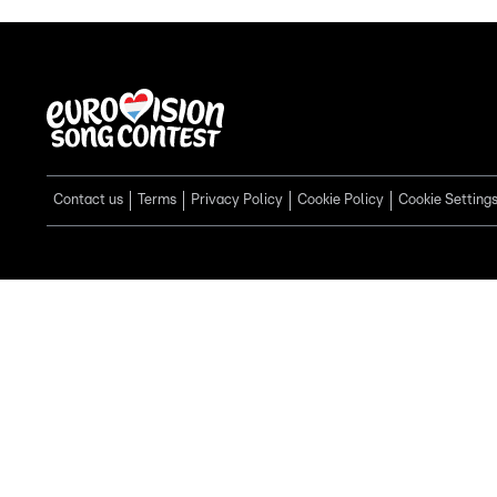
Contact us
Terms
Privacy Policy
Cookie Policy
Cookie Setting