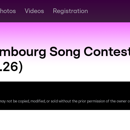
hotos
Videos
Registration
embourg Song Contes
.26)
ay not be copied, modified, or sold without the prior permission of the owner of