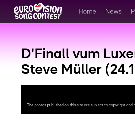
Home
News
P
D'Finall vum Lux
Steve Müller (24.1
The photos published on this site are subject to copyright and m