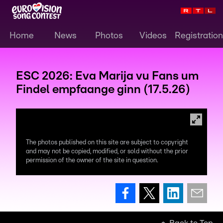
Home
News
Photos
Videos
Registration
ESC 2026: Eva Marija vu Fans um
Findel empfaange ginn (17.5.26)
The photos published on this site are subject to copyright
and may not be copied, modified, or sold without the prior
permission of the owner of the site in question.