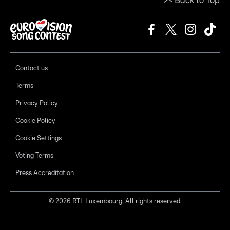
Back to Top
Contact us
Terms
Privacy Policy
Cookie Policy
Cookie Settings
Voting Terms
Press Accreditation
©
2026
RTL Luxembourg. All rights reserved.