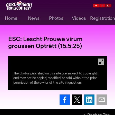
Home
News
Photos
Videos
Registration
ESC: Lescht Prouwe virum
groussen Optrëtt (15.5.25)
The photos published on this site are subject to copyright
and may not be copied, modified, or sold without the prior
permission of the owner of the site in question.