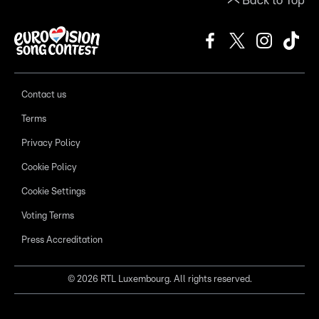
Back to Top
Contact us
Terms
Privacy Policy
Cookie Policy
Cookie Settings
Voting Terms
Press Accreditation
©
2026
RTL Luxembourg. All rights reserved.