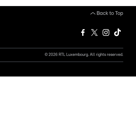
Back to Top
©
2026
RTL Luxembourg. All rights reserved.