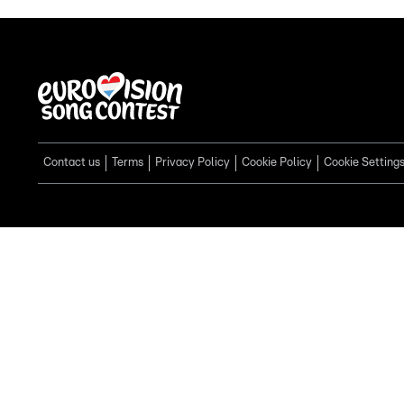
Contact us
Terms
Privacy Policy
Cookie Policy
Cookie Setting