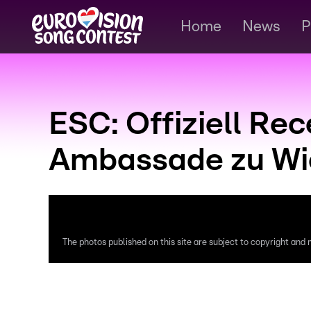
Home
News
P
ESC: Offiziell Re
Ambassade zu Wie
The photos published on this site are subject to copyright and m