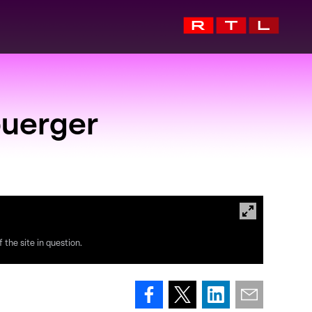
buerger
 the site in question.