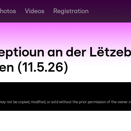
hotos
Videos
Registration
ceptioun an der Lëtze
n (11.5.26)
ay not be copied, modified, or sold without the prior permission of the owner of